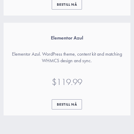
BESTILL NÅ
Elementor Azul
Elementor Azul. WordPress theme, content kit and matching
WHMCS design and sync.
$119.99
BESTILL NÅ