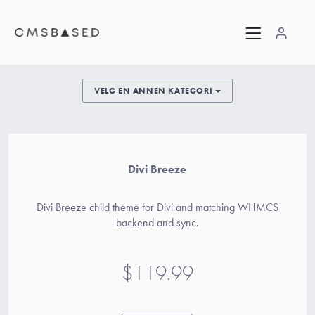
VELG EN ANNEN KATEGORI
Divi Breeze
Divi Breeze child theme for Divi and matching WHMCS
backend and sync.
$119.99